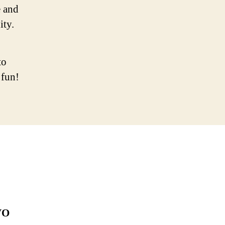
 and
ity.
to
 fun!
VO