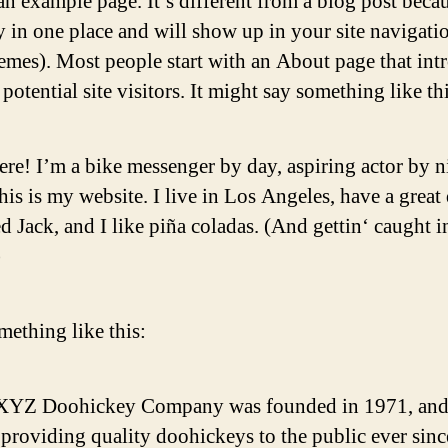
an example page. It’s different from a blog post becau
ay in one place and will show up in your site navigati
emes). Most people start with an About page that int
potential site visitors. It might say something like thi
ere! I’m a bike messenger by day, aspiring actor by n
his is my website. I live in Los Angeles, have a great
 Jack, and I like piña coladas. (And gettin‘ caught i
)
ething like this:
XYZ Doohickey Company was founded in 1971, and
providing quality doohickeys to the public ever sinc