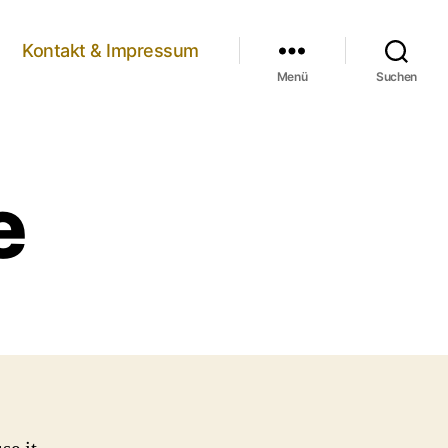
Kontakt & Impressum
Menü
Suchen
e