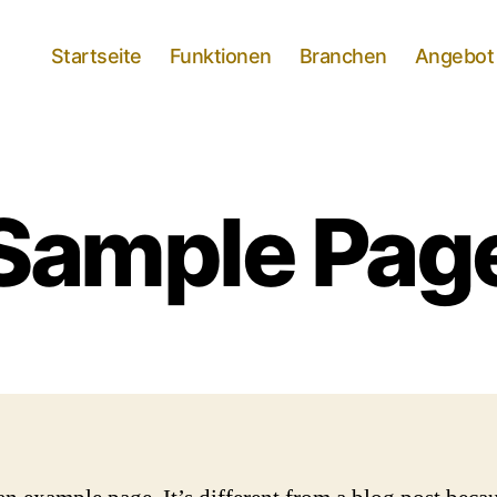
Startseite
Funktionen
Branchen
Angebot
Sample Pag