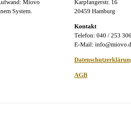
 Aufwand: Miovo
Karpfangerstr. 16
einem System.
20459 Hamburg
Kontakt
Telefon: 040 / 253 30
E-Mail: info@miovo.
Datenschutzerklärun
AGB