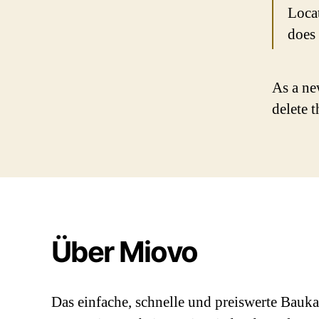
Loca
does
As a ne
delete 
Über Miovo
Das einfache, schnelle und preiswerte Bauk