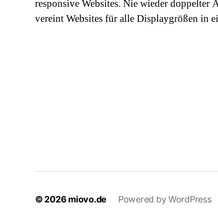
responsive Websites. Nie wieder doppelter
vereint Websites für alle Displaygrößen in 
© 2026
miovo.de
Powered by WordPress