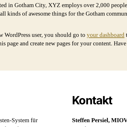
ted in Gotham City, XYZ employs over 2,000 people
 all kinds of awesome things for the Gotham commun
w WordPress user, you should go to
your dashboard
this page and create new pages for your content. Have
Kontakt
asten-System für
Steffen Persiel, MIO