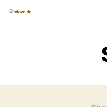
miovo.de