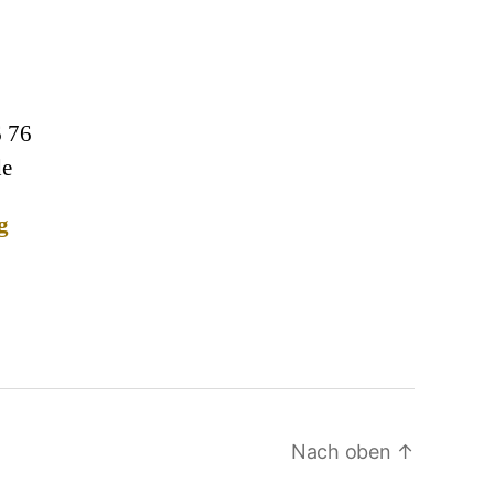
6 76
de
g
Nach oben
↑