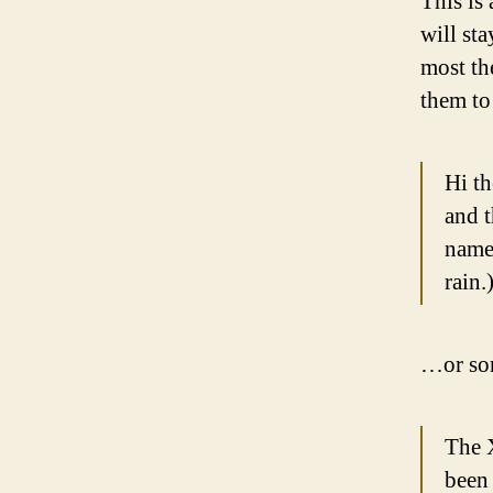
This is 
will st
most th
them to 
Hi th
and t
named
rain.
…or som
The 
been 