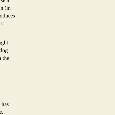
se it
on (in
roduces
s:
ight,
 dog
n the
 has
e.